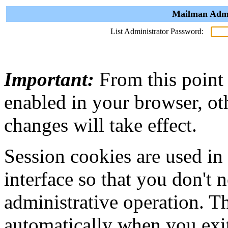
Mailman Admin
List Administrator Password:
Important:
From this point
enabled in your browser, ot
changes will take effect.
Session cookies are used in
interface so that you don't 
administrative operation. Th
automatically when you exi