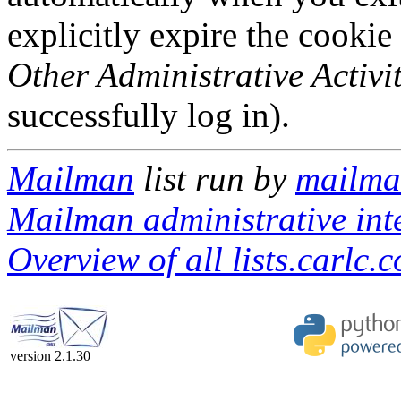
explicitly expire the cookie
Other Administrative Activit
successfully log in).
Mailman
list run by
mailman
Mailman administrative int
Overview of all lists.carlc.
version 2.1.30