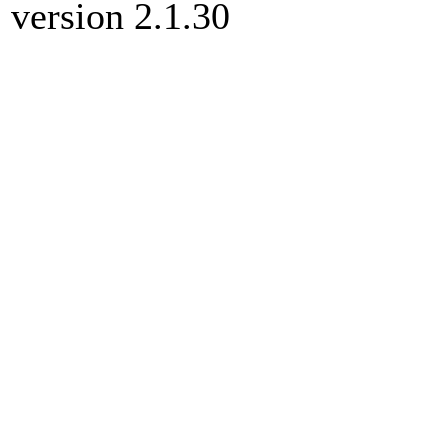
version 2.1.30