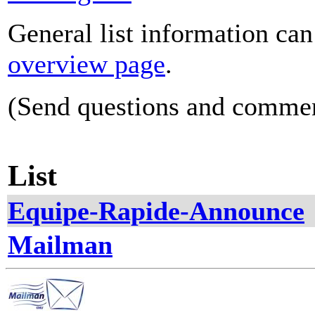
General list information ca
overview page
.
(Send questions and comme
List
Equipe-Rapide-Announce
Mailman