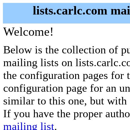
lists.carlc.com mai
Welcome!
Below is the collection of p
mailing lists on lists.carlc.
the configuration pages for t
configuration page for an u
similar to this one, but with
If you have the proper autho
mailing list
.